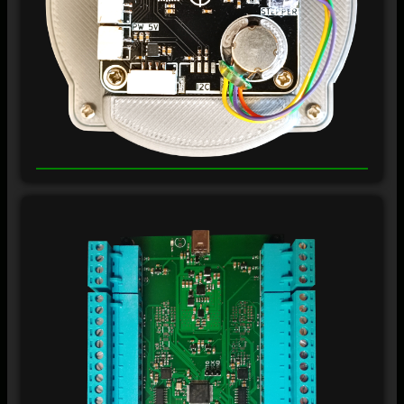
±
12
V
±
12
V