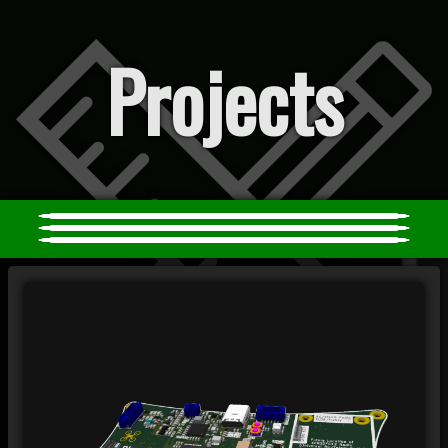
Projects