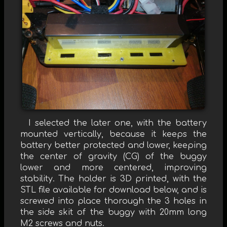
I selected the later one, with the battery
mounted vertically, because it keeps the
battery better protected and lower, keeping
the center of gravity (CG) of the buggy
lower and more centered, improving
stability. The holder is 3D printed, with the
STL file available for download below, and is
screwed into place thorough the 3 holes in
the side skit of the buggy with 20mm long
M2 screws and nuts.