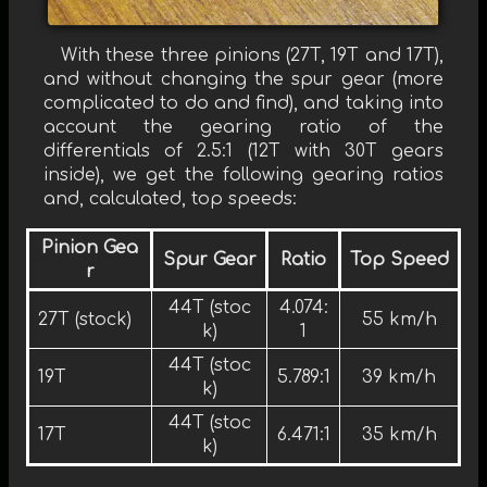
With these three pinions (27T, 19T and 17T),
and without changing the spur gear (more
complicated to do and find), and taking into
account the gearing ratio of the
differentials of 2.5:1 (12T with 30T gears
inside), we get the following gearing ratios
and, calculated, top speeds:
Pinion Gea
Spur Gear
Ratio
Top Speed
r
44T (stoc
4.074:
27T (stock)
55 km/h
k)
1
44T (stoc
19T
5.789:1
39 km/h
k)
44T (stoc
17T
6.471:1
35 km/h
k)