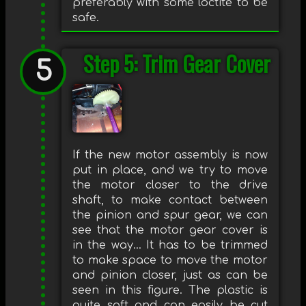
preferably with some loctite to be
safe.
Step 5: Trim Gear Cover
If the new motor assembly is now
put in place, and we try to move
the motor closer to the drive
shaft, to make contact between
the pinion and spur gear, we can
see that the motor gear cover is
in the way... It has to be trimmed
to make space to move the motor
and pinion closer, just as can be
seen in this figure. The plastic is
quite soft and can easily be cut