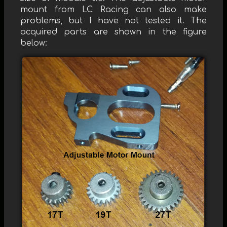
mount from LC Racing can also make
problems, but I have not tested it. The
acquired parts are shown in the figure
below: