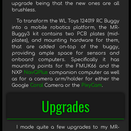
upgrade being that the new ones are all
brushless.
To transform the WL Toys 124019 RC Buggy
into a mobile robotics platform, the MR-
Buggy3 kit contains two PCB plates (mid-
plates), and mounting hardware for them,
that are added on-top of the buggy,
providing ample space for sensors and
onboard computers. Specifically it has
mounting points for the FMUK66 and the
NXP
NavQPlus
companion computer as well
as for a camera arm/holder for either the
Google
Coral
Camera or the
PixyCam
.
Upgrades
I made quite a few upgrades to my MR-