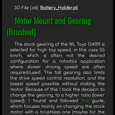
3D File (.stl):
Battery_Holder.stl
Motor Mount and Gearing
(Brushed)
The stock gearing of the WL Toys 124019 is
selected for high top speed, in this case 55
km/h, which is often not the desired
configuration for a robotics application
where slower driving speed are often
required/used. The tall gearing also limits
the drive speed control resolution, and the
lowest speed possible without stalling the
motor. Because of this I took the decision to
change the gearing, to a higher ratio (lower
speed). I found and followed
this
guide,
which focuses mainly on changing the stock
motor with a brushless one (maybe for the