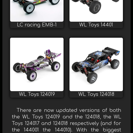
LC racing EMB-1
WL Toys 14401
WL Toys 124019
WL Toys 124018
There are now updated versions of both
the WL Toys 124019 and the 124018, the WL
Toys 124017 and 124018 respectively (and for
the 144001 the 144010). With the biggest