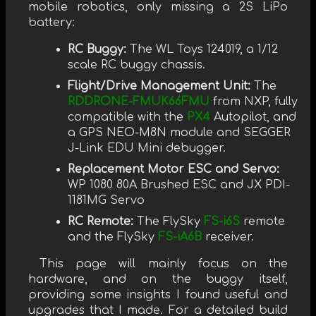
mobile robotics, only missing a 2S LiPo
battery:
RC Buggy:
The WL Toys 124019, a 1/12
scale RC buggy chassis.
Flight/Drive Management Unit:
The
RDDRONE-FMUK66FMU
from NXP, fully
compatible with the
PX4
Autopilot, and
a GPS NEO-M8N module and SEGGER
J-Link EDU Mini debugger.
Replacement Motor ESC and Servo:
WP 1080 80A Brushed ESC and JX PDI-
1181MG Servo
RC Remote:
The FlySky
FS-i6S
remote
and the FlySky
FS-iA6B
receiver.
This page will mainly focus on the
hardware, and on the buggy itself,
providing some insights I found useful and
upgrades that I made. For a detailed build