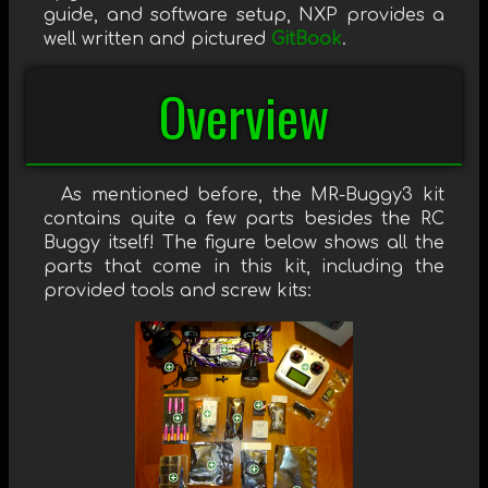
guide, and software setup, NXP provides a
well written and pictured
GitBook
.
Overview
As mentioned before, the MR-Buggy3 kit
contains quite a few parts besides the RC
Buggy itself! The figure below shows all the
parts that come in this kit, including the
provided tools and screw kits: