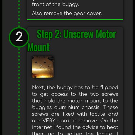
front of the buggy.
Also remove the gear cover.
Step 2: Unscrew Motor
Mount
Next, the buggy has to be flipped
to get access to the two screws
that hold the motor mount to the
buggies aluminium chassis. These
screws are fixed with loctite and
are VERY hard to remove. On the
internet I found the advice to heat
them up to soften the loctite. I