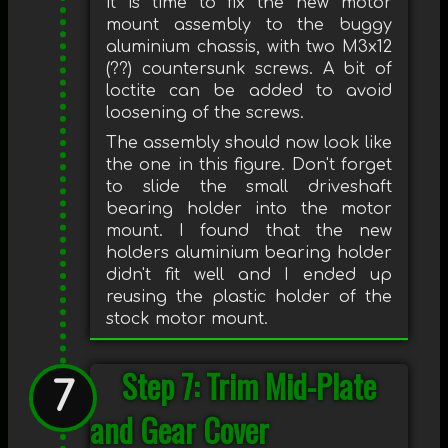
it is time to fix the new motor
mount assembly to the buggy
aluminium chassis, with two M3x12
(??) countersunk screws. A bit of
loctite can be added to avoid
loosening of the screws.
The assembly should now look like
the one in this figure. Don't forget
to slide the small driveshaft
bearing holder into the motor
mount. I found that the new
holders aluminium bearing holder
didn't fit well and I ended up
reusing the plastic holder of the
stock motor mount.
Step 7: Trim Mid-Plate
and Gear Cover