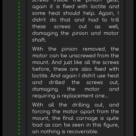
screws inside the pinion gear,
again it is fixed with loctite and
some heat should help. Again, I
didn't do that and had to trill
these screws out as well,
damaging the pinion and motor
shaft.
With the pinion removed, the
motor can be unscrewed from the
mount. And just like all the screws
before, these are also fixed with
loctite. And again I didn't use heat
and drilled the screws out,
damaging the motor and
requiring a replacement one...
With all the drilling out, and
forcing the motor apart from the
mount, the final carnage is quite
bad as can be seen in this figure,
an nothing is recoverable.