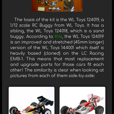
The basis of the kit is the WL Toys 124019, a
1/12 scale RC Buggy from WL Toys. It has a
sibling, the WL Toys 124018, which is a sand
buggy. According to
this
, the WL Toys 124019
is an improved and stretched (45mm longer)
version of the WL Toys 144001 which itself is
heavily based (cloned) on the LC Racing
EMB-1. This means that most replacement
and upgrade parts for those cars fit each
other! The similarity is clear when looking at
pictures from each of them side-by-side: