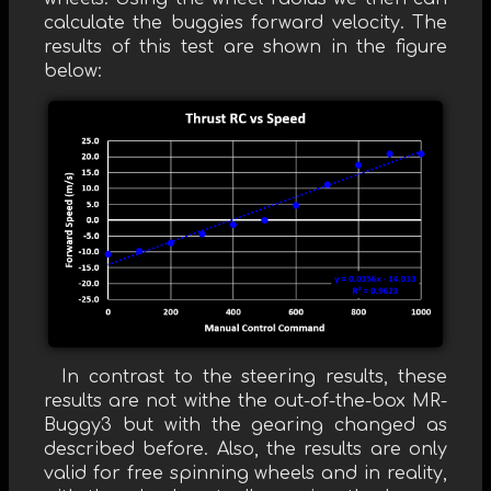
calculate the buggies forward velocity. The
results of this test are shown in the figure
below:
In contrast to the steering results, these
results are not withe the out-of-the-box MR-
Buggy3 but with the gearing changed as
described before. Also, the results are only
valid for free spinning wheels and in reality,