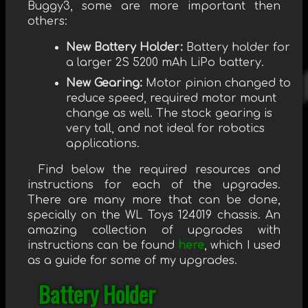
Buggy3, some are more important then
others:
New Battery Holder:
Battery holder for
a larger 2S 5200 mAh LiPo battery.
New Gearing:
Motor pinion changed to
reduce speed, required motor mount
change as well. The stock gearing is
very tall, and not ideal for robotics
applications.
Find below the required resources and
instructions for each of the upgrades.
There are many more that can be done,
specially on the WL Toys 124019 chassis. An
amazing collection of upgrades with
instructions can be found
here
, which I used
as a guide for some of my upgrades.
Battery Holder