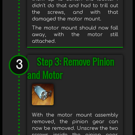
didn't do that and had to trill out
the screws, and with that
damaged the motor mount.
The motor mount should now fall
away, with the motor still
attached.
Step 3: Remove Pinion
and Motor
With the motor mount assembly
removed, the pinion gear can
now be removed. Unscrew the two