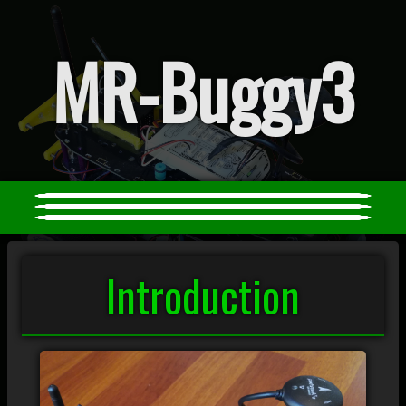
MR-Buggy3
Introduction