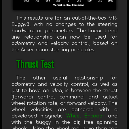
This results are for an out-of-the-box MR-
Buggy3, with no changes to the steering
hardware or parameters. The linear trend
line relationship can now be used for
odometry and velocity control, based on
the Ackermann steering principles.
Thrust Test
The other useful relationship for
odometry and velocity control, as well as
just to have an idea, is between the thrust
(forward) control command and actual
wheel rotation rate, or forward velocity. The
wheel velocities are gathered with a
developed magnetic
Wheel Encoder
and
with the buggy in the air, free spinning
wheels. Using the wheel radius we then can