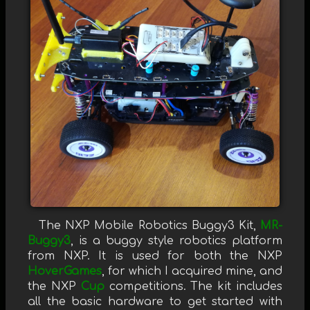
The NXP Mobile Robotics Buggy3 Kit,
MR-
Buggy3
, is a buggy style robotics platform
from NXP. It is used for both the NXP
HoverGames
, for which I acquired mine, and
the NXP
Cup
competitions. The kit includes
all the basic hardware to get started with