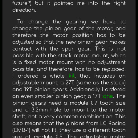
future?) but it pointed me into the right
direction.
To change the gearing we have to
change the pinion gear of the motor, and
therefore the motor position has to be
adjusted so that the new pinion gear makes
contact with the spur gear. This is not
possible with the stock motor mount, which
is a fixed motor mount with no adjustment
possible, and therefore has to be replaced.
I ordered a whole
kit
, that includes an
adjustable mount, a 27T (same as the stock)
and 19T pinion gears. Additionally I ordered
an even smaller pinion gear, a 17T
one
. The
pinion gears need a module 0.7 tooth size
and a 3.2mm hole to mount to the motor
shaft, not a very common combination. This
also means that the pinions from LC Racing
(EMB-1) will not fit, they use a different tooth
size of module 0.5. The adjustable motor