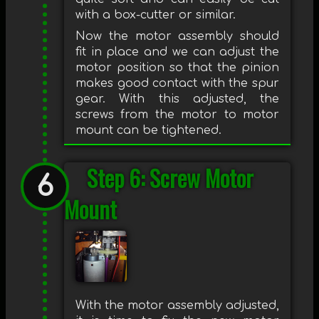
with a box-cutter or similar.
Now the motor assembly should
fit in place and we can adjust the
motor position so that the pinion
makes good contact with the spur
gear. With this adjusted, the
screws from the motor to motor
mount can be tightened.
Step 6: Screw Motor
Mount
With the motor assembly adjusted,