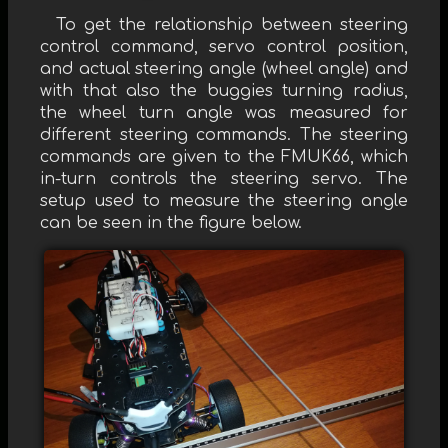
To get the relationship between steering
control command, servo control position,
and actual steering angle (wheel angle) and
with that also the buggies turning radius,
the wheel turn angle was measured for
different steering commands. The steering
commands are given to the FMUK66, which
in-turn controls the steering servo. The
setup used to measure the steering angle
can be seen in the figure below.