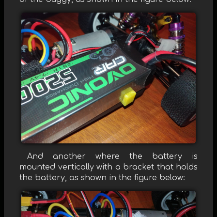
And another where the battery is
mounted vertically with a bracket that holds
the battery, as shown in the figure below: