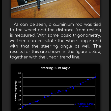
As can be seen, a aluminium rod was tied
to the wheel and the distance from resting
is measured. With some basic trigonometry,
we then can calculate the wheel angle and
with that the steering angle as well. The
results for this are shown in the figure below,
together with the linear trend line.