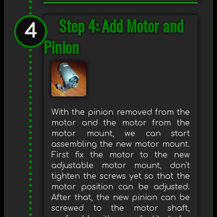
Step 4: Add Motor and
Pinion
With the pinion removed from the
motor and the motor from the
motor mount, we can start
assembling the new motor mount.
First fix the motor to the new
adjustable motor mount, don't
tighten the screws yet so that the
motor position can be adjusted.
After that, the new pinion can be
screwed to the motor shaft,