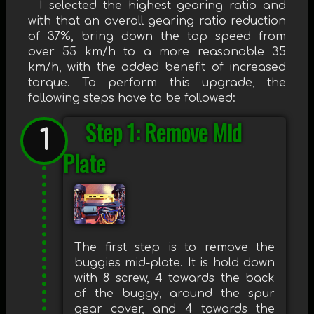
I selected the highest gearing ratio and
with that an overall gearing ratio reduction
of 37%, bring down the top speed from
over 55 km/h to a more reasonable 35
km/h, with the added benefit of increased
torque. To perform this upgrade, the
following steps have to be followed:
Step 1: Remove Mid
Plate
The first step is to remove the
buggies mid-plate. It is hold down
with 8 screw, 4 towards the back
of the buggy, around the spur
gear cover, and 4 towards the