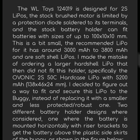
The WL Toys 124019 is designed for 2S
LiPos, the stock brushed motor is limited by
a protection diode soldered to its terminals,
and the stock battery holder can fit
batteries with sizes of up to 100x10x10 mm.
This is a bit small, the recommended LiPo
for it has around 3000 mAh to 3800 mAh
and are soft shell LiPos. I made the mistake
of ordering a larger hardshell LiPo that
then did not fit this holder, specifically the
OVONIC 2S 50C Hardcase LiPo with 5200
mAh (138x46x24 mm). I decided to figure out
a way to fit and secure this LiPo to the
Buggy, instead of replacing it with a smaller
and less protected/robust one. Two
different battery holder designs where
considered, one where the battery is
mounted horizontally with riser brackets to
get the battery above the plastic side skirts
of the buggy, as shown in the figure below: