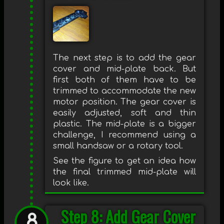
The next step is to add the gear
cover and mid-plate back. But
first both of them have to be
trimmed to accommodate the new
motor position. The gear cover is
easily adjusted, soft and thin
plastic. The mid-plate is a bigger
challenge, I recommend using a
small handsaw or a rotary tool.
See the figure to get an idea how
the final trimmed mid-plate will
look like.
Step 8: Add Gear Cover