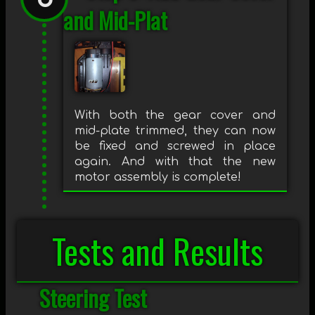
and Mid-Plat
With both the gear cover and
mid-plate trimmed, they can now
be fixed and screwed in place
again. And with that the new
motor assembly is complete!
Tests and Results
Steering Test